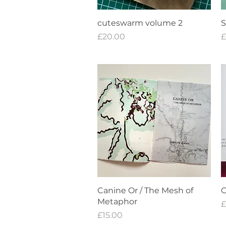
Quick View
cuteswarm volume 2
S
Price
P
£20.00
£
Quick View
Canine Or / The Mesh of
C
Metaphor
P
£
Price
£15.00