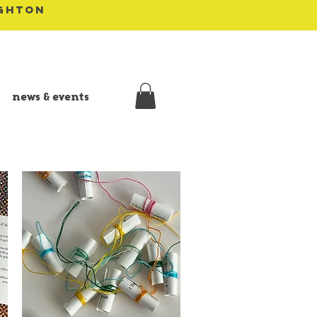
IGHTON
news & events