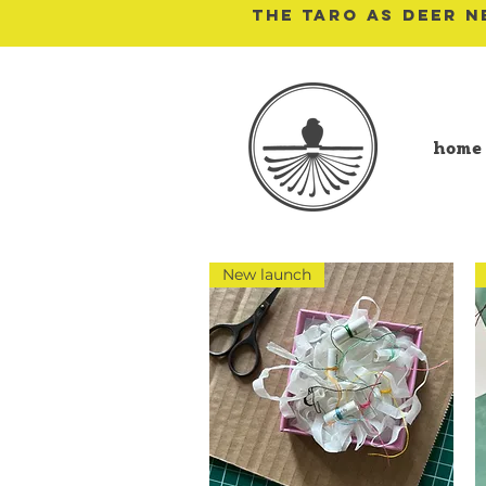
THE TARO AS DEER N
home
New launch