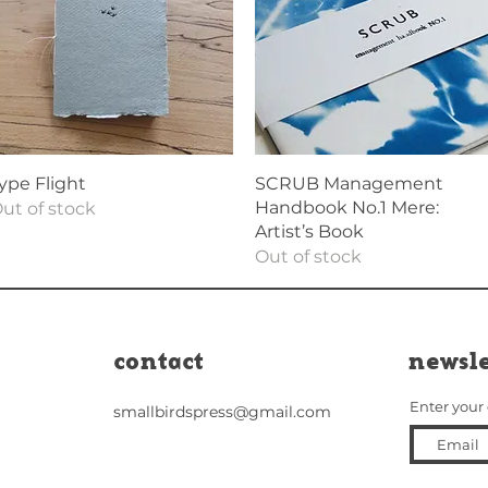
Quick View
Quick View
ype Flight
SCRUB Management
Handbook No.1 Mere:
ut of stock
Artist’s Book
Out of stock
contact
newsle
Enter your
smallbirdspress@gmail.com