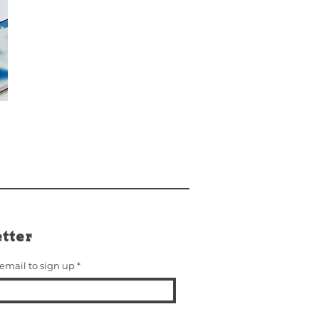
tter
 email to sign up