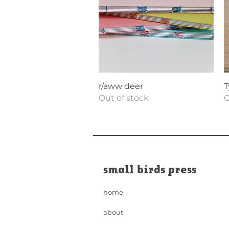
Quick View
r/aww deer
T
Out of stock
O
small birds press
home
about