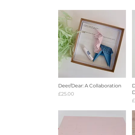
Quick View
Deer/Dear: A Collaboration
D
D
Price
£25.00
P
£