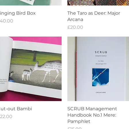
Quick View
Quick View
inging Bird Box
The Taro as Deer: Major
Arcana
rice
40.00
Price
£20.00
Quick View
Quick View
ut-out Bambi
SCRUB Management
Handbook No.1 Mere:
rice
22.00
Pamphlet
Price