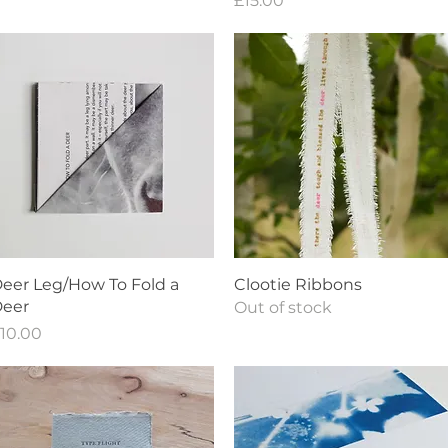
£15.00
Quick View
Quick View
eer Leg/How To Fold a
Clootie Ribbons
eer
Out of stock
rice
10.00