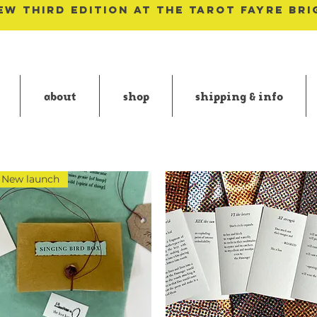
EW THIRD EDITION AT THE TAROT FAYRE BR
about
shop
shipping & info
New launch