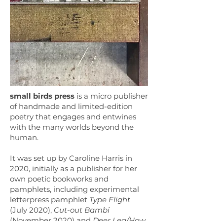
small birds press
is a micro publisher
of handmade and limited-edition
poetry that engages and entwines
with the many worlds beyond the
human.
It was set up by Caroline Harris in
2020, initially as a publisher for her
own poetic bookworks and
pamphlets, including experimental
letterpress pamphlet
Type Flight
(July 2020),
Cut-out Bambi
(November 2020) and
Deer Leg/How