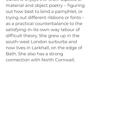
material and object poetry – figuring
out how best to bind a pamphlet, or
trying out different ribbons or fonts –
as a practical counterbalance to the
satisfying-in-its-own-way labour of
difficult theory. She grew up in the
south-west London surburbs and
now lives in Larkhall, on the edge of
Bath. She also has a strong
connection with North Cornwall,
where her parents lived for many
years.
* The
small birds press
logo, identity
and this website have been designed
by Ethan Wilson.