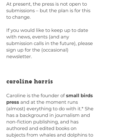
At present, the press is not open to
submissions – but the plan is for this
to change.
If you would like to keep up to date
with news, events (and any
submission calls in the future), please
sign up for the (occasional)
newsletter.
caroline harris
Caroline is the founder of
small birds
press
and at the moment runs
(almost) everything to do with it.* She
has a background in journalism and
non-fiction publishing, and has
authored and edited books on
subjects from whales and dolphins to