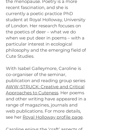
the menopause. Poetry is a more
recent fascination, and she is
currently a poetic practice PhD
student at Royal Holloway, University
of London. Her research focuses on
the poetics of deer – what we do
when we put deer in poems – with a
particular interest in ecological
philosophy and the emerging field of
Cute Studies.
With Isabel Galleymore, Caroline is
co-organiser of the seminar,
publication and reading group series
AWW-STRUCK: Creative and Critical
Approaches to Cuteness
. Her poems
and other writing have appeared in a
range of magazines, journals and
web publications. For more details,
see her
Royal Holloway profile page
.
Caroline enjoys the ‘craft’ aspects of