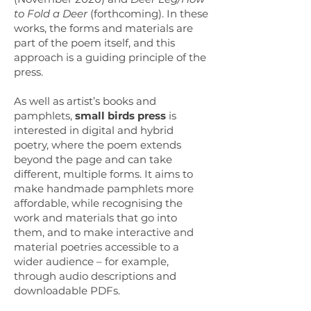
to Fold a Deer
(forthcoming). In these
works, the forms and materials are
part of the poem itself, and this
approach is a guiding principle of the
press.
As well as artist’s books and
pamphlets,
small birds press
is
interested in digital and hybrid
poetry, where the poem extends
beyond the page and can take
different, multiple forms. It aims to
make handmade pamphlets more
affordable, while recognising the
work and materials that go into
them, and to make interactive and
material poetries accessible to a
wider audience – for example,
through audio descriptions and
downloadable PDFs.