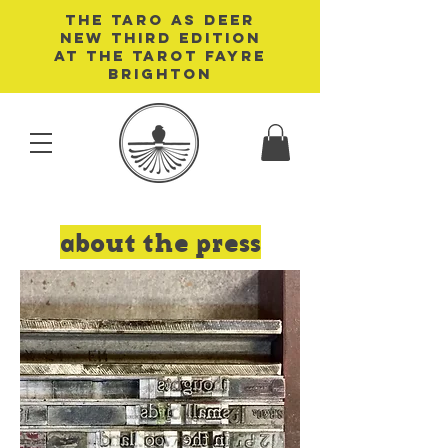
THE TARO AS DEER
NEW THIRD EDITION
AT THE TAROT FAYRE
BRIGHTON
about the press